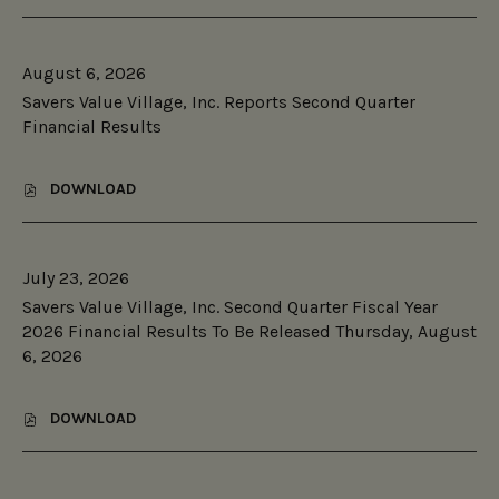
S
2026
A
V
August 6, 2026
E
R
Savers Value Village, Inc. Reports Second Quarter
S
Financial Results
®
V
A
DOWNLOAD
L
,
U
S
E
A
V
V
I
July 23, 2026
E
L
R
Savers Value Village, Inc. Second Quarter Fiscal Year
L
S
2026 Financial Results To Be Released Thursday, August
A
V
G
6, 2026
A
E
L
®
U
L
E
DOWNLOAD
,
A
V
S
U
I
A
N
L
V
C
L