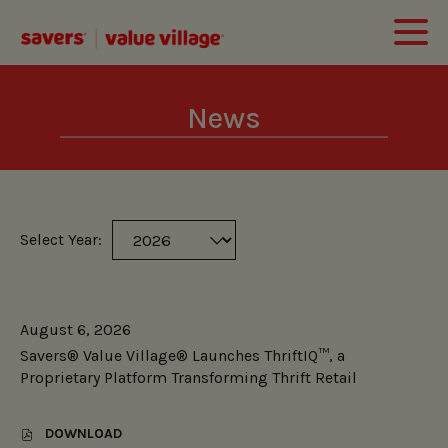
News
Select Year:
Selecting
Showing
a
8
year
(out
value
August 6, 2026
of
will
Savers® Value Village® Launches ThriftIQ™, a
8)
change
Proprietary Platform Transforming Thrift Retail
news
the
from
news
DOWNLOAD
year
content
,