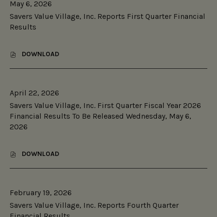
May 6, 2026
E
H
A
R
E
Savers Value Village, Inc. Reports First Quarter Financial
G
S
S
E
Results
V
T
,
A
H
I
L
R
N
DOWNLOAD
U
,
I
C
E
S
F
.
V
A
T
R
I
V
I
E
L
April 22, 2026
E
Q
P
L
R
™
O
Savers Value Village, Inc. First Quarter Fiscal Year 2026
A
S
,
R
Financial Results To Be Released Wednesday, May 6,
G
V
A
T
E
2026
A
P
S
,
L
R
S
I
U
O
E
N
E
DOWNLOAD
P
C
,
C
V
R
O
S
.
I
I
N
A
S
L
E
D
V
E
L
T
Q
February 19, 2026
E
C
A
A
U
R
O
Savers Value Village, Inc. Reports Fourth Quarter
G
R
A
S
N
E
Financial Results
Y